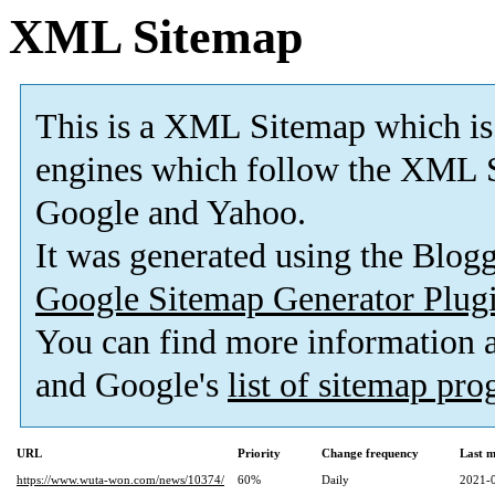
XML Sitemap
This is a XML Sitemap which is
engines which follow the XML S
Google and Yahoo.
It was generated using the Blo
Google Sitemap Generator Plug
You can find more information
and Google's
list of sitemap pr
URL
Priority
Change frequency
Last 
https://www.wuta-won.com/news/10374/
60%
Daily
2021-