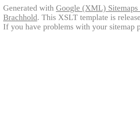
Generated with
Google (XML) Sitemaps G
Brachhold
. This XSLT template is releas
If you have problems with your sitemap p